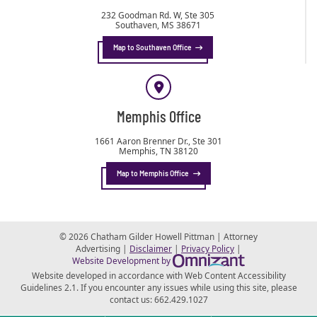
232 Goodman Rd. W, Ste 305
Southaven
,
MS
38671
Map to Southaven Office
Memphis Office
1661 Aaron Brenner Dr., Ste 301
Memphis
,
TN
38120
Map to Memphis Office
© 2026 Chatham Gilder Howell Pittman | Attorney
Advertising |
Disclaimer
|
Privacy Policy
|
Omnizant - View s
Website Development by
Website developed in accordance with Web Content Accessibility
Guidelines 2.1.
If you encounter any issues while using this site, please
contact us:
662.429.1027