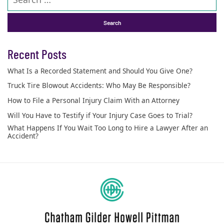
Recent Posts
What Is a Recorded Statement and Should You Give One?
Truck Tire Blowout Accidents: Who May Be Responsible?
How to File a Personal Injury Claim With an Attorney
Will You Have to Testify if Your Injury Case Goes to Trial?
What Happens If You Wait Too Long to Hire a Lawyer After an
Accident?