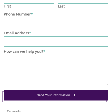
First
Last
Phone Number
*
Email Address
*
How can we help you?
*
Send Your Information
Search our website