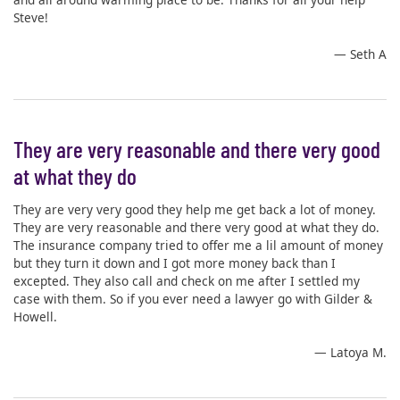
Steve!
— Seth A
They are very reasonable and there very good
at what they do
They are very very good they help me get back a lot of money.
They are very reasonable and there very good at what they do.
The insurance company tried to offer me a lil amount of money
but they turn it down and I got more money back than I
excepted. They also call and check on me after I settled my
case with them. So if you ever need a lawyer go with Gilder &
Howell.
— Latoya M.