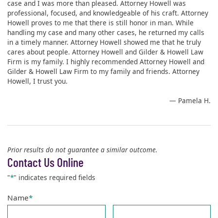
case and I was more than pleased. Attorney Howell was
professional, focused, and knowledgeable of his craft. Attorney
Howell proves to me that there is still honor in man. While
handling my case and many other cases, he returned my calls
in a timely manner. Attorney Howell showed me that he truly
cares about people. Attorney Howell and Gilder & Howell Law
Firm is my family. I highly recommended Attorney Howell and
Gilder & Howell Law Firm to my family and friends. Attorney
Howell, I trust you.
— Pamela H.
Prior results do not guarantee a similar outcome.
Contact Us Online
"
*
" indicates required fields
Name
*