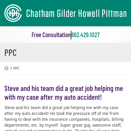
Skip
Return home
to
content
Free Consultation
662.429.1027
Review
PPC
Category:
Return home
PPC
Steve and his team did a great job helping me
with my case after my auto accident!
Steve and his team did a great job helping me with my case
after my auto accident! He took the pressure off of me from
having to deal with the insurance companies, hospitals, billing
departments, etc. by myself. Super great guy, awesome staff,
and all around warming place to be. Thanks for all your help