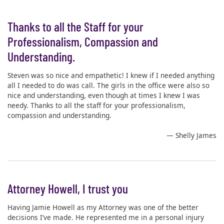
Thanks to all the Staff for your
Professionalism, Compassion and
Understanding.
Steven was so nice and empathetic! I knew if I needed anything
all I needed to do was call. The girls in the office were also so
nice and understanding, even though at times I knew I was
needy. Thanks to all the staff for your professionalism,
compassion and understanding.
— Shelly James
Attorney Howell, I trust you
Having Jamie Howell as my Attorney was one of the better
decisions I’ve made. He represented me in a personal injury