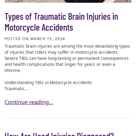
Types of Traumatic Brain Injuries in
Motorcycle Accidents
POSTED ON
MARCH 15, 2024
Traumatic brain injuries are among the most devastating types
of injuries that riders may suffer in motorcycle accidents.
Severe TBIs can have long-lasting or permanent consequences
and health complications that linger for years or even a
lifetime.
Understanding TBIs in Motorcycle Accidents
Traumatic...
Types of Traumatic Brain Injuries in Motorcycle Acc
Continue reading…
How Are Head Injuries Diagnosed?