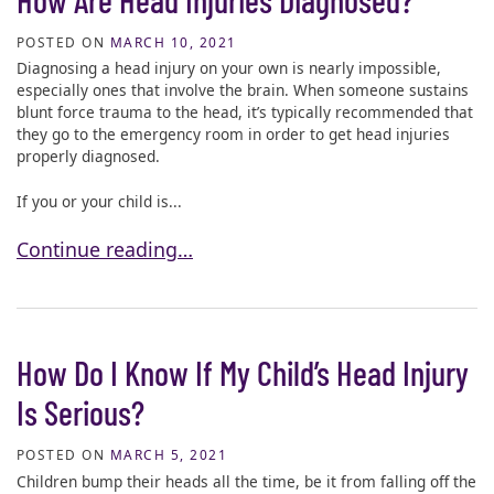
POSTED ON
MARCH 10, 2021
Diagnosing a head injury on your own is nearly impossible,
especially ones that involve the brain. When someone sustains
blunt force trauma to the head, it’s typically recommended that
they go to the emergency room in order to get head injuries
properly diagnosed.
If you or your child is...
How Are Head Injuries Diagnosed?
Continue reading…
How Do I Know If My Child’s Head Injury
Is Serious?
POSTED ON
MARCH 5, 2021
Children bump their heads all the time, be it from falling off the