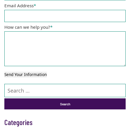
Email Address
*
How can we help you?
*
Send Your Information
Search our website
Categories