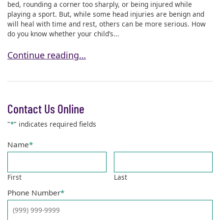
bed, rounding a corner too sharply, or being injured while
playing a sport. But, while some head injuries are benign and
will heal with time and rest, others can be more serious. How
do you know whether your child’s...
How Do I Know If My Child’s Head Injury Is Serious
Continue reading…
Contact Us Online
"
*
" indicates required fields
Name
*
First
Last
Phone Number
*