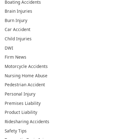
Boating Accidents
Brain Injuries
Burn Injury
Car Accident
Child Injuries
DWI
Firm News
Motorcycle Accidents
Nursing Home Abuse
Pedestrian Accident
Personal Injury
Premises Liability
Product Liability
Ridesharing Accidents
Safety Tips