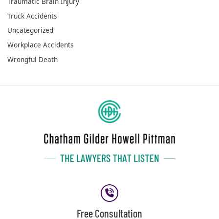
Traumatic Brain Injury
Truck Accidents
Uncategorized
Workplace Accidents
Wrongful Death
Free Consultation